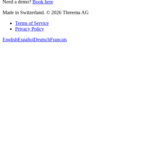
Need a demo?
Book here
Made in Switzerland. © 2026 Threema AG
Terms of Service
Privacy Policy
English
Español
Deutsch
Français