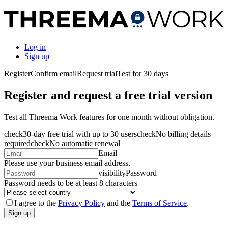
Log in
Sign up
Register
Confirm email
Request trial
Test for 30 days
Register and request a free trial version
Test all Threema Work features for one month without obligation.
check
30-day free trial with up to 30 users
check
No billing details
required
check
No automatic renewal
Email
Please use your business email address.
visibility
Password
Password needs to be at least 8 characters
I agree to the
Privacy Policy
and the
Terms of Service
.
Sign up